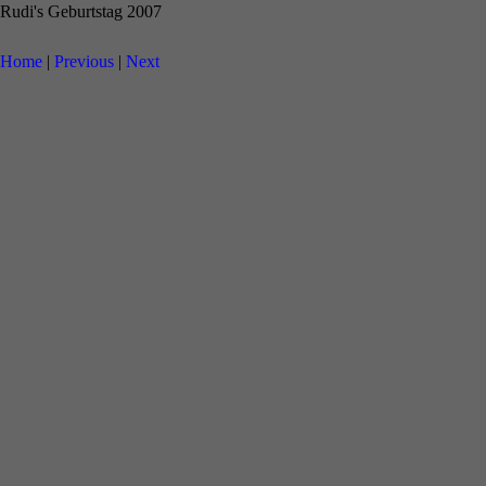
Rudi's Geburtstag 2007
Home
|
Previous
|
Next