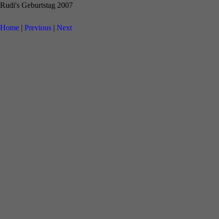
Rudi's Geburtstag 2007
Home
|
Previous
|
Next