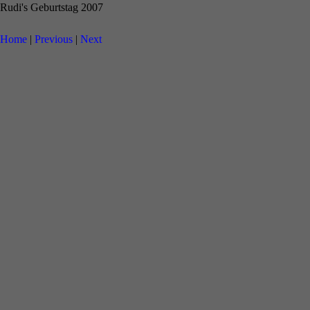
Rudi's Geburtstag 2007
Home
|
Previous
|
Next