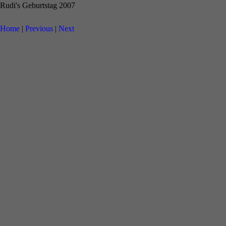
Rudi's Geburtstag 2007
Home
|
Previous
|
Next